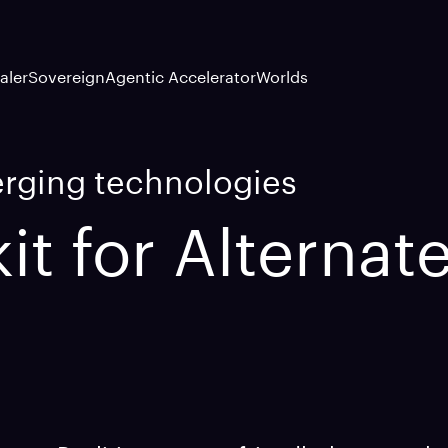
aler
Sovereign
Agentic Accelerator
Worlds
erging technologies
it for Alternate