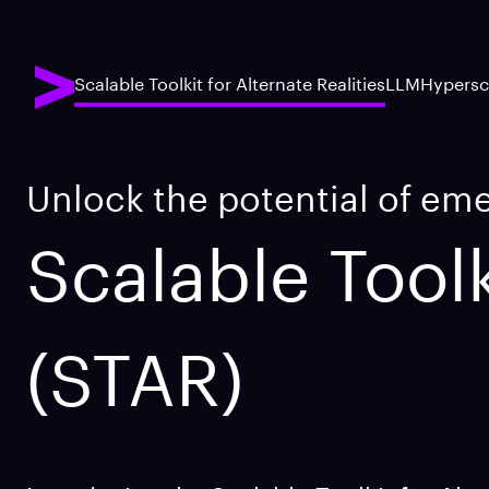
Scalable Toolkit for Alternate Realities
LLM
Hypersc
Unlock the potential of em
Scalable Toolk
(STAR)