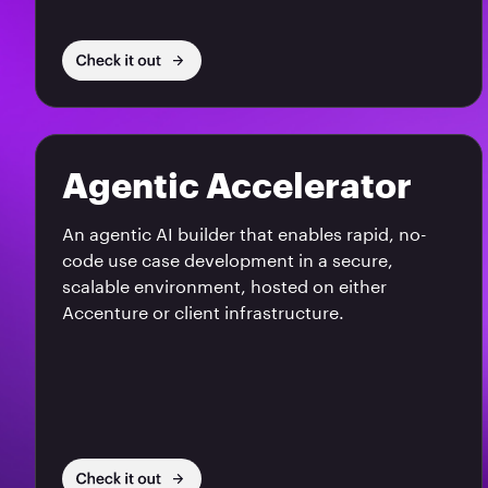
Agentic Accelerator
An agentic AI builder that enables rapid, no-
code use case development in a secure,
scalable environment, hosted on either
Accenture or client infrastructure.