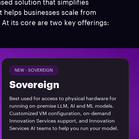
ased solution that simplifies
t helps businesses scale from
At its core are two key offerings:
NEW ·
SOVEREIGN
Sovereign
Best used for access to physical hardware for
running on-premise LLM, AI and ML models.
Customized VM configuration, on-demand
Innovation Services support, and Innovation
Services AI teams to help you run your model.