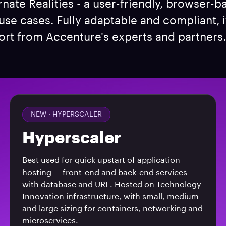
rnate Realities - a user-friendly, browser-b
e cases. Fully adaptable and compliant, i
rt from Accenture's experts and partners. 
NEW ·
HYPERSCALER
Hyperscaler
Best used for quick upstart of application
hosting — front-end and back-end services
with database and URL. Hosted on Technology
Innovation infrastructure, with small, medium
and large sizing for containers, networking and
microservices.