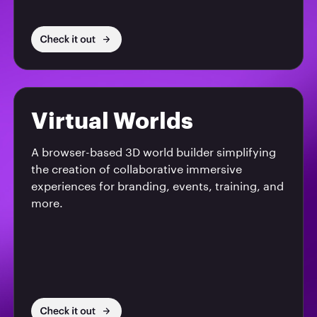
Virtual Worlds
A browser-based 3D world builder simplifying
the creation of collaborative immersive
experiences for branding, events, training, and
more.