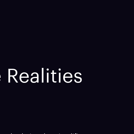
 Realities