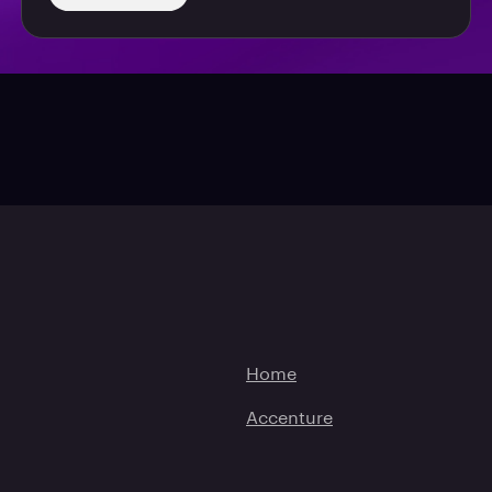
Home
Accenture