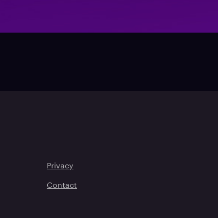
Privacy
Contact