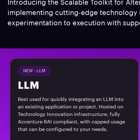
Introducing the Scalable Toolkit for Alte
implementing cutting-edge technology us
experimentation to execution with suppo
NEW ·
LLM
LLM
Best used for quickly integrating an LLM into
an existing application or project. Hosted on
Technology Innovation infrastructure, fully
Accenture RAI compliant, with capped usage
that can be configured to your needs.